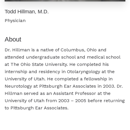
Todd Hillman, M.D.
Physician
About
Dr. Hillman is a native of Columbus, Ohio and
attended undergraduate school and medical school
at The Ohio State University. He completed his
internship and residency in Otolaryngology at the
University of Utah. He completed a fellowship in
Neurotology at Pittsburgh Ear Associates in 2003. Dr.
Hillman served as an Assistant Professor at the
University of Utah from 2003 – 2005 before returning
to Pittsburgh Ear Associates.