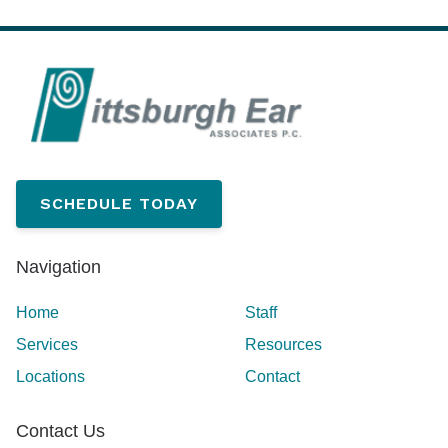
SCHEDULE TODAY
Navigation
Home
Staff
Services
Resources
Locations
Contact
Contact Us