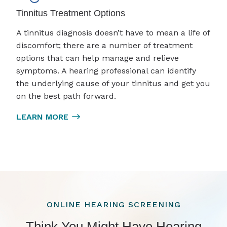
Tinnitus Treatment Options
A tinnitus diagnosis doesn’t have to mean a life of
discomfort; there are a number of treatment
options that can help manage and relieve
symptoms. A hearing professional can identify
the underlying cause of your tinnitus and get you
on the best path forward.
LEARN MORE
ONLINE HEARING SCREENING
Think You Might Have Hearing