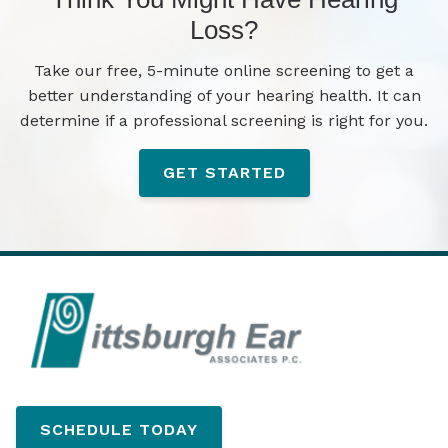
Loss?
Take our free, 5-minute online screening to get a
better understanding of your hearing health. It can
determine if a professional screening is right for you.
GET STARTED
SCHEDULE TODAY