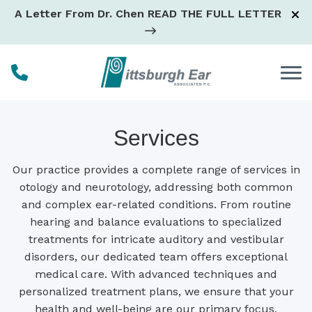
Skip to Content
A Letter From Dr. Chen
READ THE FULL LETTER
Services
Our practice provides a complete range of services in
otology and neurotology, addressing both common
and complex ear-related conditions. From routine
hearing and balance evaluations to specialized
treatments for intricate auditory and vestibular
disorders, our dedicated team offers exceptional
medical care. With advanced techniques and
personalized treatment plans, we ensure that your
health and well-being are our primary focus,