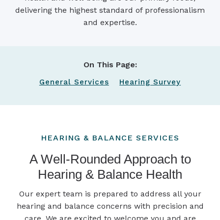
delivering the highest standard of professionalism
and expertise.
On This Page:
General Services
Hearing Survey
HEARING & BALANCE SERVICES
A Well-Rounded Approach to
Hearing & Balance Health
Our expert team is prepared to address all your
hearing and balance concerns with precision and
care. We are excited to welcome you and are