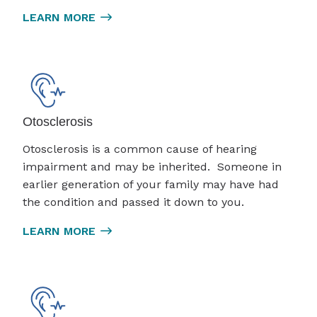
LEARN MORE
Otosclerosis
Otosclerosis is a common cause of hearing
impairment and may be inherited. Someone in
earlier generation of your family may have had
the condition and passed it down to you.
LEARN MORE