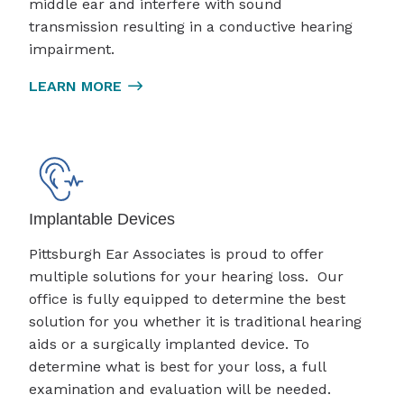
middle ear and interfere with sound
transmission resulting in a conductive hearing
impairment.
LEARN MORE
Implantable Devices
Pittsburgh Ear Associates is proud to offer
multiple solutions for your hearing loss. Our
office is fully equipped to determine the best
solution for you whether it is traditional hearing
aids or a surgically implanted device. To
determine what is best for your loss, a full
examination and evaluation will be needed.