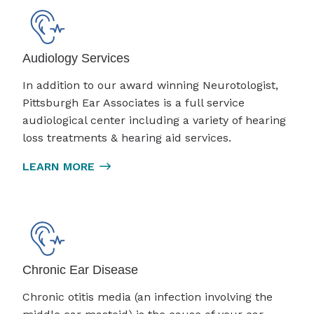
Audiology Services
In addition to our award winning Neurotologist,
Pittsburgh Ear Associates is a full service
audiological center including a variety of hearing
loss treatments & hearing aid services.
LEARN MORE
Chronic Ear Disease
Chronic otitis media (an infection involving the