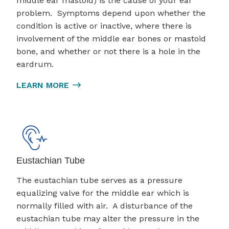
middle ear mastoid) is the cause of your ear
problem. Symptoms depend upon whether the
condition is active or inactive, where there is
involvement of the middle ear bones or mastoid
bone, and whether or not there is a hole in the
eardrum.
LEARN MORE
Eustachian Tube
The eustachian tube serves as a pressure
equalizing valve for the middle ear which is
normally filled with air. A disturbance of the
eustachian tube may alter the pressure in the