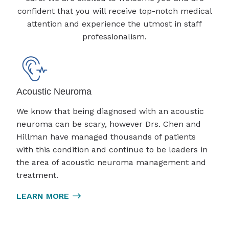
confident that you will receive top-notch medical
attention and experience the utmost in staff
professionalism.
Acoustic Neuroma
We know that being diagnosed with an acoustic
neuroma can be scary, however Drs. Chen and
Hillman have managed thousands of patients
with this condition and continue to be leaders in
the area of acoustic neuroma management and
treatment.
LEARN MORE