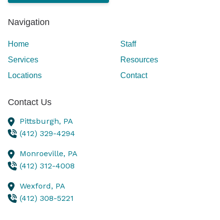
Navigation
Home
Staff
Services
Resources
Locations
Contact
Contact Us
Pittsburgh,
PA
(412) 329-4294
Monroeville,
PA
(412) 312-4008
Wexford,
PA
(412) 308-5221