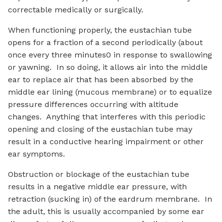
correctable medically or surgically.
When functioning properly, the eustachian tube
opens for a fraction of a second periodically (about
once every three minutes0 in response to swallowing
or yawning. In so doing, it allows air into the middle
ear to replace air that has been absorbed by the
middle ear lining (mucous membrane) or to equalize
pressure differences occurring with altitude
changes. Anything that interferes with this periodic
opening and closing of the eustachian tube may
result in a conductive hearing impairment or other
ear symptoms.
Obstruction or blockage of the eustachian tube
results in a negative middle ear pressure, with
retraction (sucking in) of the eardrum membrane. In
the adult, this is usually accompanied by some ear