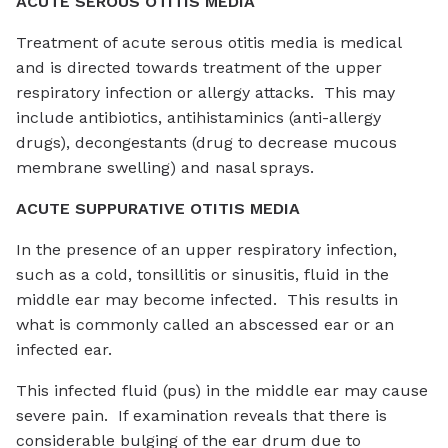
ACUTE SEROUS OTITIS MEDIA
Treatment of acute serous otitis media is medical
and is directed towards treatment of the upper
respiratory infection or allergy attacks. This may
include antibiotics, antihistaminics (anti-allergy
drugs), decongestants (drug to decrease mucous
membrane swelling) and nasal sprays.
ACUTE SUPPURATIVE OTITIS MEDIA
In the presence of an upper respiratory infection,
such as a cold, tonsillitis or sinusitis, fluid in the
middle ear may become infected. This results in
what is commonly called an abscessed ear or an
infected ear.
This infected fluid (pus) in the middle ear may cause
severe pain. If examination reveals that there is
considerable bulging of the ear drum due to