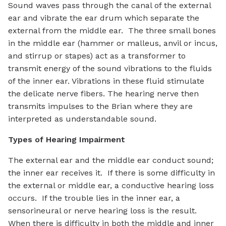
Sound waves pass through the canal of the external
ear and vibrate the ear drum which separate the
external from the middle ear. The three small bones
in the middle ear (hammer or malleus, anvil or incus,
and stirrup or stapes) act as a transformer to
transmit energy of the sound vibrations to the fluids
of the inner ear. Vibrations in these fluid stimulate
the delicate nerve fibers. The hearing nerve then
transmits impulses to the Brian where they are
interpreted as understandable sound.
Types of Hearing Impairment
The external ear and the middle ear conduct sound;
the inner ear receives it. If there is some difficulty in
the external or middle ear, a conductive hearing loss
occurs. If the trouble lies in the inner ear, a
sensorineural or nerve hearing loss is the result.
When there is difficulty in both the middle and inner