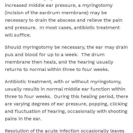
increased middle ear pressure, a myringotomy
(incision of the eardrum membrane) may be
necessary to drain the abscess and relieve the pain
and pressure. In most cases, antibiotic treatment
will suffice.
Should myringotomy be necessary, the ear may drain
pus and blood for up to a week. The drum
membrane then heals, and the hearing usually
returns to normal within three to four weeks.
Antibiotic treatment, with or without myringotomy,
usually results in normal middle ear function within
three to four weeks. During this healing period, there
are varying degrees of ear pressure, popping, clicking
and fluctuation of hearing, occasionally with shooting
pains in the ear.
Resolution of the acute infection occasionally leaves