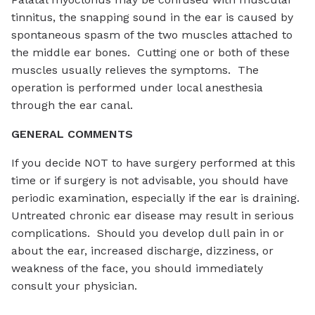
tinnitus, the snapping sound in the ear is caused by
spontaneous spasm of the two muscles attached to
the middle ear bones. Cutting one or both of these
muscles usually relieves the symptoms. The
operation is performed under local anesthesia
through the ear canal.
GENERAL COMMENTS
If you decide NOT to have surgery performed at this
time or if surgery is not advisable, you should have
periodic examination, especially if the ear is draining.
Untreated chronic ear disease may result in serious
complications. Should you develop dull pain in or
about the ear, increased discharge, dizziness, or
weakness of the face, you should immediately
consult your physician.