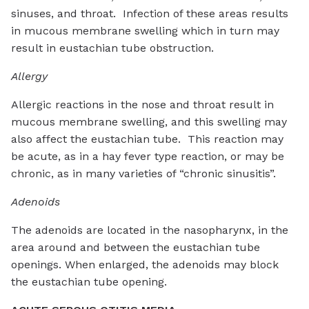
sinuses, and throat. Infection of these areas results
in mucous membrane swelling which in turn may
result in eustachian tube obstruction.
Allergy
Allergic reactions in the nose and throat result in
mucous membrane swelling, and this swelling may
also affect the eustachian tube. This reaction may
be acute, as in a hay fever type reaction, or may be
chronic, as in many varieties of “chronic sinusitis”.
Adenoids
The adenoids are located in the nasopharynx, in the
area around and between the eustachian tube
openings. When enlarged, the adenoids may block
the eustachian tube opening.