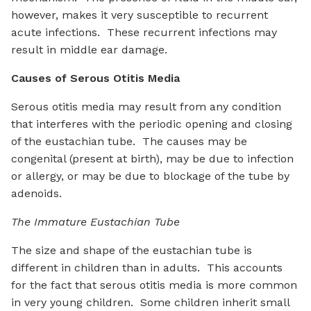
however, makes it very susceptible to recurrent
acute infections. These recurrent infections may
result in middle ear damage.
Causes of Serous Otitis Media
Serous otitis media may result from any condition
that interferes with the periodic opening and closing
of the eustachian tube. The causes may be
congenital (present at birth), may be due to infection
or allergy, or may be due to blockage of the tube by
adenoids.
The Immature Eustachian Tube
The size and shape of the eustachian tube is
different in children than in adults. This accounts
for the fact that serous otitis media is more common
in very young children. Some children inherit small