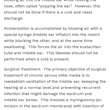
nose, often called “popping the ear”. However, this
should not be done if there is a cold and nasal
discharge.
Polizerization
is accomplished by blowing air with a
special syringe (middle ear inflator) into the nostril
while blocking the other, and at the same time
swallowing. This forces the air into the eustachian
tube and middle ear. This likewise should not be
performed when a cold is present.
Surgical Treatment.
The primary objective of surgical
treatment of chronic serous otitis media is to
reestablish ventilation of the middle ear, keeeping the
hearing at a normal level and preventing recurrent
infection that might damage the eardrum and
middle ear bones. This involves a myringotomy (an
incision in the eardrum membrane) with insertion of