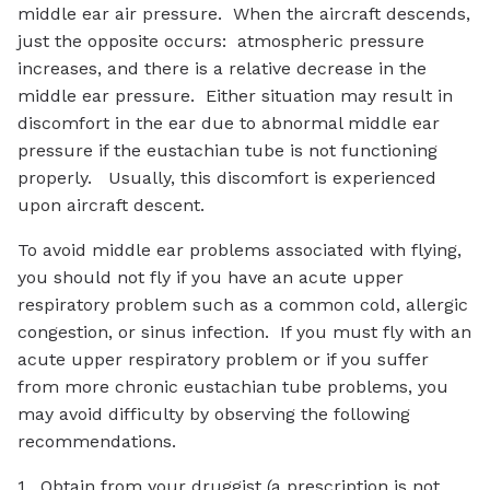
middle ear air pressure. When the aircraft descends,
just the opposite occurs: atmospheric pressure
increases, and there is a relative decrease in the
middle ear pressure. Either situation may result in
discomfort in the ear due to abnormal middle ear
pressure if the eustachian tube is not functioning
properly. Usually, this discomfort is experienced
upon aircraft descent.
To avoid middle ear problems associated with flying,
you should not fly if you have an acute upper
respiratory problem such as a common cold, allergic
congestion, or sinus infection. If you must fly with an
acute upper respiratory problem or if you suffer
from more chronic eustachian tube problems, you
may avoid difficulty by observing the following
recommendations.
1. Obtain from your druggist (a prescription is not