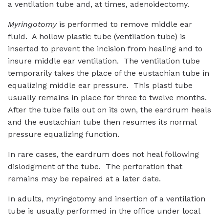
a ventilation tube and, at times, adenoidectomy.
Myringotomy
is performed to remove middle ear
fluid. A hollow plastic tube (ventilation tube) is
inserted to prevent the incision from healing and to
insure middle ear ventilation. The ventilation tube
temporarily takes the place of the eustachian tube in
equalizing middle ear pressure. This plasti tube
usually remains in place for three to twelve months.
After the tube falls out on its own, the eardrum heals
and the eustachian tube then resumes its normal
pressure equalizing function.
In rare cases, the eardrum does not heal following
dislodgment of the tube. The perforation that
remains may be repaired at a later date.
In adults, myringotomy and insertion of a ventilation
tube is usually performed in the office under local