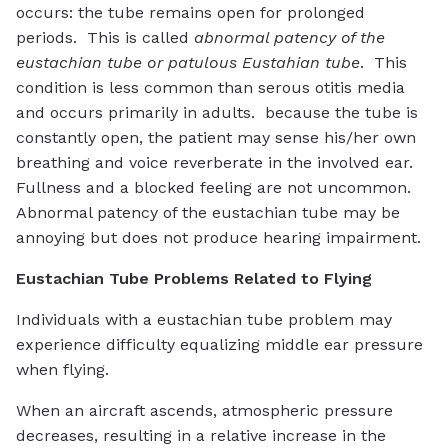
occurs: the tube remains open for prolonged
periods. This is called
abnormal patency of the
eustachian tube or patulous Eustahian tube
. This
condition is less common than serous otitis media
and occurs primarily in adults. because the tube is
constantly open, the patient may sense his/her own
breathing and voice reverberate in the involved ear.
Fullness and a blocked feeling are not uncommon.
Abnormal patency of the eustachian tube may be
annoying but does not produce hearing impairment.
Eustachian Tube Problems Related to Flying
Individuals with a eustachian tube problem may
experience difficulty equalizing middle ear pressure
when flying.
When an aircraft ascends, atmospheric pressure
decreases, resulting in a relative increase in the