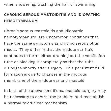
when showering, washing the hair or swimming.
CHRONIC SEROUS MASTOIDITIS AND IDIOPATHIC
HEMOTYMPANUM
Chronic serous mastoiditis and idiopathic
hemotympanum are uncommon conditions that
have the same symptoms as chronic serous otitis
media. They differ in that the middle ear fluid
continues to form, either draining out the ventilation
tube or blocking it completely so that the tube
dislodges shortly after surgery. This persistent fluid
formation is due to changes in the mucous
membrane of the middle ear and mastoid.
In both of the above conditions, mastoid surgery may
be necessary to control the problem and reestablish
a normal middle ear mechanism.