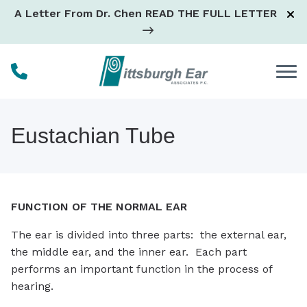
Skip to Content
A Letter From Dr. Chen
READ THE FULL LETTER
Eustachian Tube
FUNCTION OF THE NORMAL EAR
The ear is divided into three parts: the external ear,
the middle ear, and the inner ear. Each part
performs an important function in the process of
hearing.