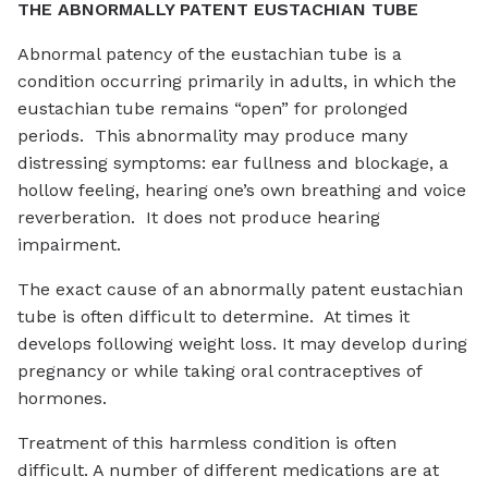
THE ABNORMALLY PATENT EUSTACHIAN TUBE
Abnormal patency of the eustachian tube is a
condition occurring primarily in adults, in which the
eustachian tube remains “open” for prolonged
periods. This abnormality may produce many
distressing symptoms: ear fullness and blockage, a
hollow feeling, hearing one’s own breathing and voice
reverberation. It does not produce hearing
impairment.
The exact cause of an abnormally patent eustachian
tube is often difficult to determine. At times it
develops following weight loss. It may develop during
pregnancy or while taking oral contraceptives of
hormones.
Treatment of this harmless condition is often
difficult. A number of different medications are at