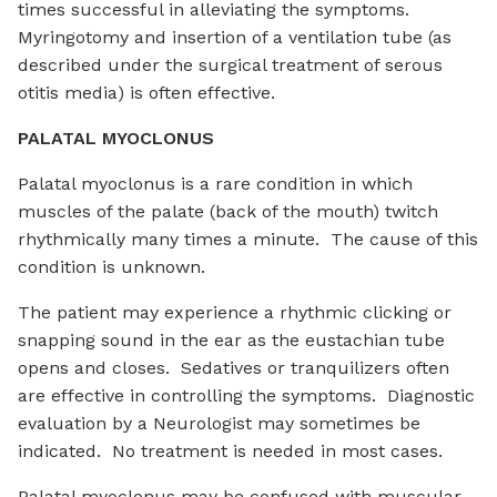
times successful in alleviating the symptoms.
Myringotomy and insertion of a ventilation tube (as
described under the surgical treatment of serous
otitis media) is often effective.
PALATAL MYOCLONUS
Palatal myoclonus is a rare condition in which
muscles of the palate (back of the mouth) twitch
rhythmically many times a minute. The cause of this
condition is unknown.
The patient may experience a rhythmic clicking or
snapping sound in the ear as the eustachian tube
opens and closes. Sedatives or tranquilizers often
are effective in controlling the symptoms. Diagnostic
evaluation by a Neurologist may sometimes be
indicated. No treatment is needed in most cases.
Palatal myoclonus may be confused with muscular