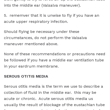
into the middle ear (Valsalva maneuver).
5. rememver that it is unwise to fly if you have an
acute upper respiratory infection.
Should flying be necessary under these
circumstances, do not perform the Valsalva
maneuver mentioned above.
None of these recommendations or precautions need
be followed if you have a middle ear ventilation tube
in your eardrum membrane.
SEROUS OTITIS MEDIA
Serous otitis media is the term we use to describe a
collection of fluid in the middle ear. this may be
acute or chronic. Acute serous otitis media us
usually the result of blockage of the eustachian tube