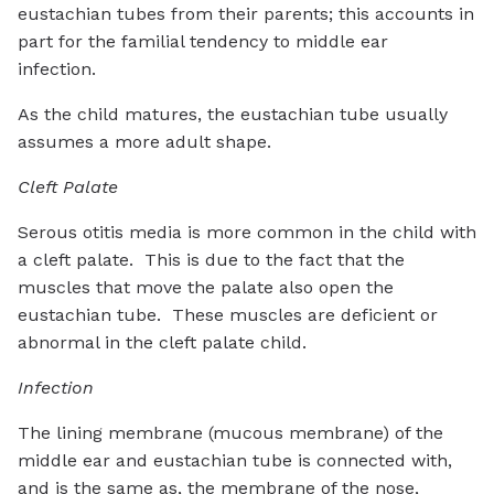
eustachian tubes from their parents; this accounts in
part for the familial tendency to middle ear
infection.
As the child matures, the eustachian tube usually
assumes a more adult shape.
Cleft Palate
Serous otitis media is more common in the child with
a cleft palate. This is due to the fact that the
muscles that move the palate also open the
eustachian tube. These muscles are deficient or
abnormal in the cleft palate child.
Infection
The lining membrane (mucous membrane) of the
middle ear and eustachian tube is connected with,
and is the same as, the membrane of the nose,