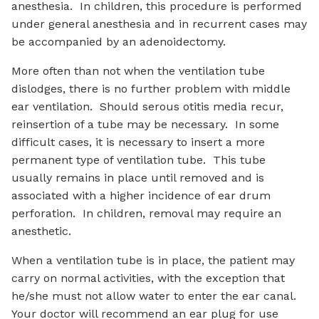
anesthesia. In children, this procedure is performed
under general anesthesia and in recurrent cases may
be accompanied by an adenoidectomy.
More often than not when the ventilation tube
dislodges, there is no further problem with middle
ear ventilation. Should serous otitis media recur,
reinsertion of a tube may be necessary. In some
difficult cases, it is necessary to insert a more
permanent type of ventilation tube. This tube
usually remains in place until removed and is
associated with a higher incidence of ear drum
perforation. In children, removal may require an
anesthetic.
When a ventilation tube is in place, the patient may
carry on normal activities, with the exception that
he/she must not allow water to enter the ear canal.
Your doctor will recommend an ear plug for use