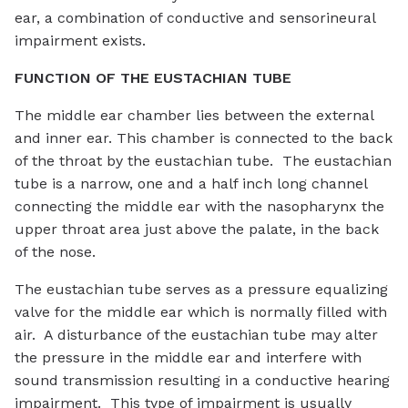
ear, a combination of conductive and sensorineural
impairment exists.
FUNCTION OF THE EUSTACHIAN TUBE
The middle ear chamber lies between the external
and inner ear. This chamber is connected to the back
of the throat by the eustachian tube. The eustachian
tube is a narrow, one and a half inch long channel
connecting the middle ear with the nasopharynx the
upper throat area just above the palate, in the back
of the nose.
The eustachian tube serves as a pressure equalizing
valve for the middle ear which is normally filled with
air. A disturbance of the eustachian tube may alter
the pressure in the middle ear and interfere with
sound transmission resulting in a conductive hearing
impairment. This type of impairment is usually