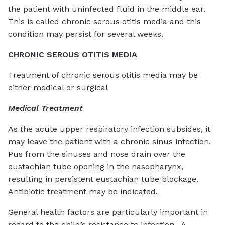
the patient with uninfected fluid in the middle ear.
This is called chronic serous otitis media and this
condition may persist for several weeks.
CHRONIC SEROUS OTITIS MEDIA
Treatment of chronic serous otitis media may be
either medical or surgical
Medical Treatment
As the acute upper respiratory infection subsides, it
may leave the patient with a chronic sinus infection.
Pus from the sinuses and nose drain over the
eustachian tube opening in the nasopharynx,
resulting in persistent eustachian tube blockage.
Antibiotic treatment may be indicated.
General health factors are particularly important in
regard to the child’s resistance to infection. A