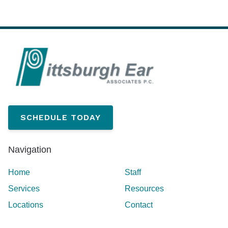
SCHEDULE TODAY
Navigation
Home
Staff
Services
Resources
Locations
Contact