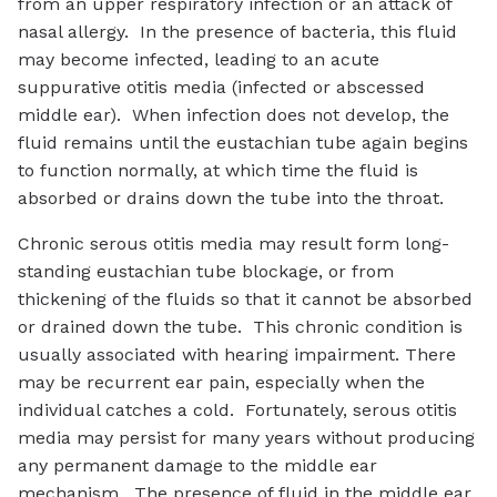
from an upper respiratory infection or an attack of
nasal allergy. In the presence of bacteria, this fluid
may become infected, leading to an acute
suppurative otitis media (infected or abscessed
middle ear). When infection does not develop, the
fluid remains until the eustachian tube again begins
to function normally, at which time the fluid is
absorbed or drains down the tube into the throat.
Chronic serous otitis media may result form long-
standing eustachian tube blockage, or from
thickening of the fluids so that it cannot be absorbed
or drained down the tube. This chronic condition is
usually associated with hearing impairment. There
may be recurrent ear pain, especially when the
individual catches a cold. Fortunately, serous otitis
media may persist for many years without producing
any permanent damage to the middle ear
mechanism. The presence of fluid in the middle ear,