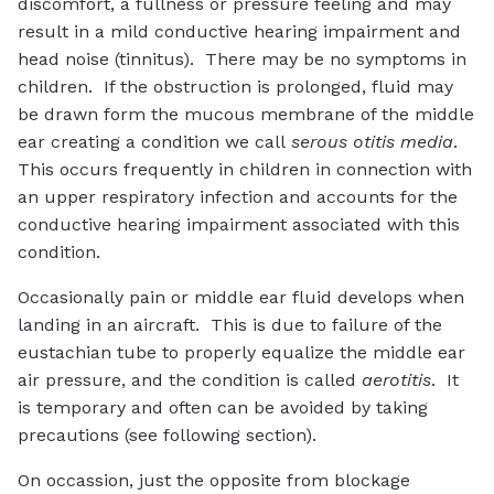
discomfort, a fullness or pressure feeling and may
result in a mild conductive hearing impairment and
head noise (tinnitus). There may be no symptoms in
children. If the obstruction is prolonged, fluid may
be drawn form the mucous membrane of the middle
ear creating a condition we call
serous otitis media
.
This occurs frequently in children in connection with
an upper respiratory infection and accounts for the
conductive hearing impairment associated with this
condition.
Occasionally pain or middle ear fluid develops when
landing in an aircraft. This is due to failure of the
eustachian tube to properly equalize the middle ear
air pressure, and the condition is called
aerotitis
. It
is temporary and often can be avoided by taking
precautions (see following section).
On occassion, just the opposite from blockage