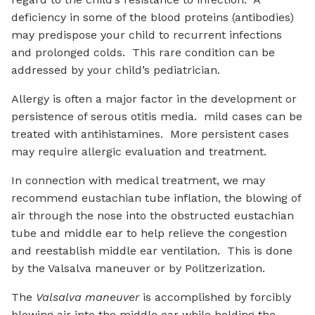
deficiency in some of the blood proteins (antibodies)
may predispose your child to recurrent infections
and prolonged colds. This rare condition can be
addressed by your child’s pediatrician.
Allergy is often a major factor in the development or
persistence of serous otitis media. mild cases can be
treated with antihistamines. More persistent cases
may require allergic evaluation and treatment.
In connection with medical treatment, we may
recommend eustachian tube inflation, the blowing of
air through the nose into the obstructed eustachian
tube and middle ear to help relieve the congestion
and reestablish middle ear ventilation. This is done
by the Valsalva maneuver or by Politzerization.
The
Valsalva maneuver
is accomplished by forcibly
blowing air into the middle ear while holding the