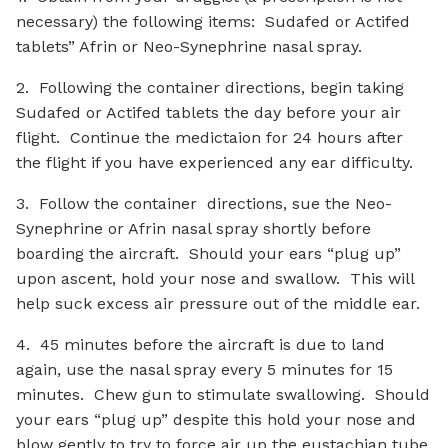
necessary) the following items: Sudafed or Actifed
tablets” Afrin or Neo-Synephrine nasal spray.
2. Following the container directions, begin taking
Sudafed or Actifed tablets the day before your air
flight. Continue the medictaion for 24 hours after
the flight if you have experienced any ear difficulty.
3. Follow the container directions, sue the Neo-
Synephrine or Afrin nasal spray shortly before
boarding the aircraft. Should your ears “plug up”
upon ascent, hold your nose and swallow. This will
help suck excess air pressure out of the middle ear.
4. 45 minutes before the aircraft is due to land
again, use the nasal spray every 5 minutes for 15
minutes. Chew gun to stimulate swallowing. Should
your ears “plug up” despite this hold your nose and
blow gently to try to force air up the eustachian tube