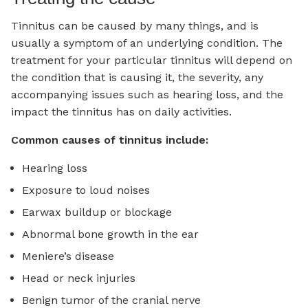
Tinnitus can be caused by many things, and is
usually a symptom of an underlying condition. The
treatment for your particular tinnitus will depend on
the condition that is causing it, the severity, any
accompanying issues such as hearing loss, and the
impact the tinnitus has on daily activities.
Common causes of tinnitus include:
Hearing loss
Exposure to loud noises
Earwax buildup or blockage
Abnormal bone growth in the ear
Meniere’s disease
Head or neck injuries
Benign tumor of the cranial nerve