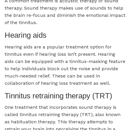
A common treatment is acoustic therapy or sound
therapy. Sound therapy makes use of sounds to help
the brain re-focus and diminish the emotional impact
of the tinnitus.
Hearing aids
Hearing aids are a popular treatment option for
tinnitus even if hearing loss isn’t present. Hearing
aids can be equipped with a tinnitus-masking feature
to help individuals block out the noise and provide
much-needed relief. These can be used in
collaboration of hearing loss treatment as well.
Tinnitus retraining therapy (TRT)
One treatment that incorporates sound therapy is
called tinnitus retraining therapy (TRT), also known
as habituation therapy. This therapy attempts to
retrain your brain into perceiving the tinnitus in a