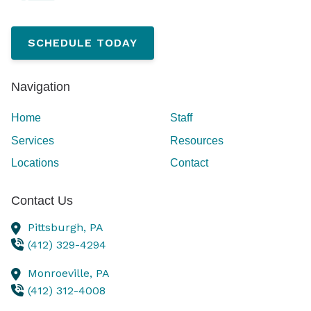
SCHEDULE TODAY
Navigation
Home
Staff
Services
Resources
Locations
Contact
Contact Us
Pittsburgh,
PA
(412) 329-4294
Monroeville,
PA
(412) 312-4008