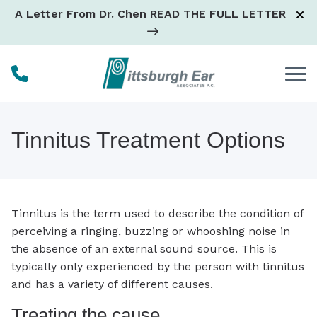
Skip to Content
A Letter From Dr. Chen
READ THE FULL LETTER
Tinnitus Treatment Options
Tinnitus is the term used to describe the condition of
perceiving a ringing, buzzing or whooshing noise in
the absence of an external sound source. This is
typically only experienced by the person with tinnitus
and has a variety of different causes.
Treating the cause