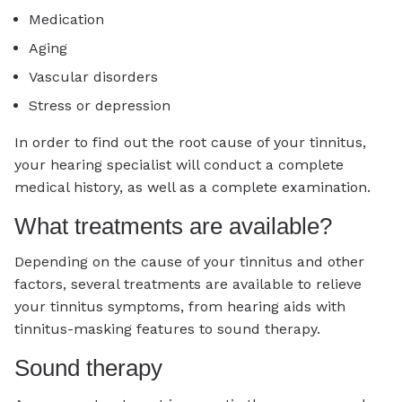
Medication
Aging
Vascular disorders
Stress or depression
In order to find out the root cause of your tinnitus,
your hearing specialist will conduct a complete
medical history, as well as a complete examination.
What treatments are available?
Depending on the cause of your tinnitus and other
factors, several treatments are available to relieve
your tinnitus symptoms, from hearing aids with
tinnitus-masking features to sound therapy.
Sound therapy