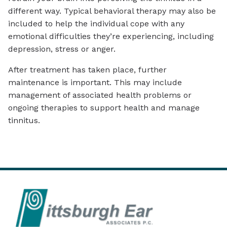
different way. Typical behavioral therapy may also be
included to help the individual cope with any
emotional difficulties they’re experiencing, including
depression, stress or anger.
After treatment has taken place, further
maintenance is important. This may include
management of associated health problems or
ongoing therapies to support health and manage
tinnitus.