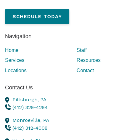
SCHEDULE TODAY
Navigation
Home
Staff
Services
Resources
Locations
Contact
Contact Us
Pittsburgh,
PA
(412) 329-4294
Monroeville,
PA
(412) 312-4008