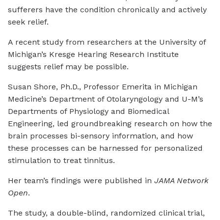
sufferers have the condition chronically and actively
seek relief.
A recent study from researchers at the University of
Michigan’s Kresge Hearing Research Institute
suggests relief may be possible.
Susan Shore, Ph.D., Professor Emerita in Michigan
Medicine’s Department of Otolaryngology and U-M’s
Departments of Physiology and Biomedical
Engineering, led groundbreaking research on how the
brain processes bi-sensory information, and how
these processes can be harnessed for personalized
stimulation to treat tinnitus.
Her team’s findings were published in
JAMA Network
Open
.
The study, a double-blind, randomized clinical trial,