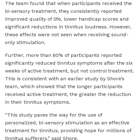
The team found that when participants received the
bi-sensory treatment, they consistently reported
improved quality of life, lower handicap scores and
significant reductions in tinnitus loudness. However,
these effects were not seen when receiving sound-
only stimulation.
Further, more than 60% of participants reported
significantly reduced tinnitus symptoms after the six
weeks of active treatment, but not control treatment.
This is consistent with an earlier study by Shore’s
team, which showed that the longer participants
received active treatment, the greater the reduction
in their tinnitus symptoms.
“This study paves the way for the use of
personalized, bi-sensory stimulation as an effective
treatment for tinnitus, providing hope for millions of
tinnitus sufferers,” said Shore.