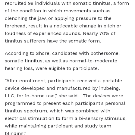
recruited 99 individuals with somatic tinnitus, a form
of the condition in which movements such as
clenching the jaw, or applying pressure to the
forehead, result in a noticeable change in pitch or
loudness of experienced sounds. Nearly 70% of
tinnitus sufferers have the somatic form.
According to Shore, candidates with bothersome,
somatic tinnitus, as well as normal-to-moderate
hearing loss, were eligible to participate.
“After enrollment, participants received a portable
device developed and manufactured by in2being,
LLC, for in-home use,” she said. “The devices were
programmed to present each participant’s personal
tinnitus spectrum, which was combined with
electrical stimulation to form a bi-sensory stimulus,
while maintaining participant and study team
blinding.”