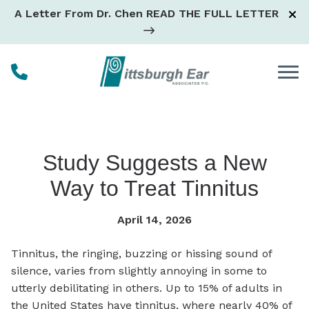
Skip to Content
A Letter From Dr. Chen
READ THE FULL LETTER
Study Suggests a New
Way to Treat Tinnitus
April 14, 2026
Tinnitus, the ringing, buzzing or hissing sound of
silence, varies from slightly annoying in some to
utterly debilitating in others. Up to 15% of adults in
the United States have tinnitus, where nearly 40% of