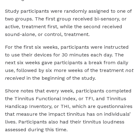
Study participants were randomly assigned to one of
two groups. The first group received bi-sensory, or
active, treatment first, while the second received
sound-alone, or control, treatment.
For the first six weeks, participants were instructed
to use their devices for 30 minutes each day. The
next six weeks gave participants a break from daily
use, followed by six more weeks of the treatment
not
received
in the beginning of the study.
Shore notes that every week, participants completed
the Tinnitus Functional Index, or TFI, and Tinnitus
Handicap Inventory, or THI, which are questionnaires
that measure the impact tinnitus has on individuals’
lives. Participants also had their tinnitus loudness
assessed during this time.