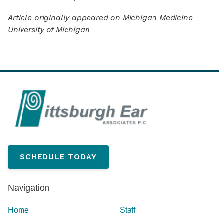
Article originally appeared on Michigan Medicine
University of Michigan
SCHEDULE TODAY
Navigation
Home
Staff