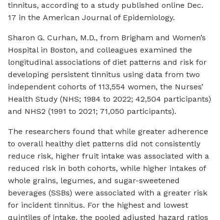
tinnitus, according to a study published online Dec.
17 in the
American Journal of Epidemiology
.
Sharon G. Curhan, M.D., from Brigham and Women’s
Hospital in Boston, and colleagues examined the
longitudinal associations of diet patterns and risk for
developing persistent tinnitus using data from two
independent cohorts of 113,554 women, the Nurses’
Health Study (NHS; 1984 to 2022; 42,504 participants)
and NHS2 (1991 to 2021; 71,050 participants).
The researchers found that while greater adherence
to overall healthy diet patterns did not consistently
reduce risk, higher fruit intake was associated with a
reduced risk in both cohorts, while higher intakes of
whole grains, legumes, and sugar-sweetened
beverages (SSBs) were associated with a greater risk
for incident tinnitus. For the highest and lowest
quintiles of intake, the pooled adjusted hazard ratios