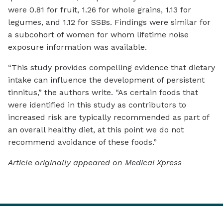
were 0.81 for fruit, 1.26 for whole grains, 1.13 for
legumes, and 1.12 for SSBs. Findings were similar for
a subcohort of women for whom lifetime noise
exposure information was available.
“This study provides compelling evidence that dietary
intake can influence the development of persistent
tinnitus,” the authors write. “As certain foods that
were identified in this study as contributors to
increased risk are typically recommended as part of
an overall healthy diet, at this point we do not
recommend avoidance of these foods.”
Article originally appeared on Medical Xpress