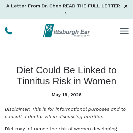
Skip to Content
A Letter From Dr. Chen
READ THE FULL LETTER
Diet Could Be Linked to
Tinnitus Risk in Women
May 19, 2026
Disclaimer: This is for informational purposes and to
consult a doctor when discussing nutrition.
Diet may influence the risk of women developing