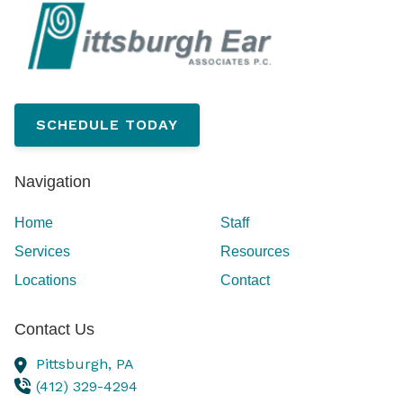
SCHEDULE TODAY
Navigation
Home
Staff
Services
Resources
Locations
Contact
Contact Us
Pittsburgh,
PA
(412) 329-4294